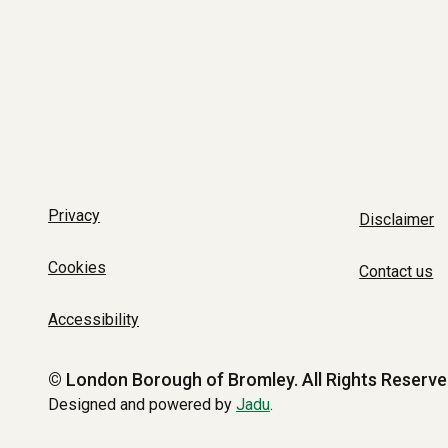
Privacy
Disclaimer
Cookies
Contact us
Accessibility
© London Borough of Bromley.
All Rights Reserve
Designed and powered by
Jadu
.