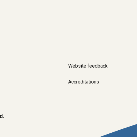
Website feedback
Accreditations
d.