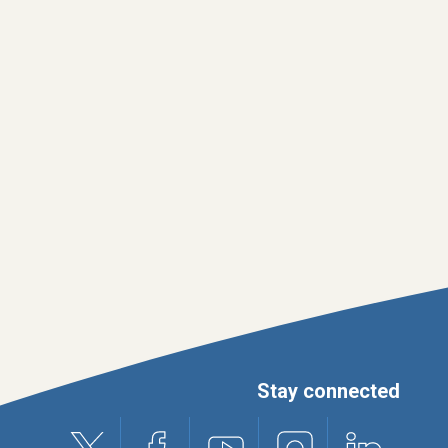
Stay connected