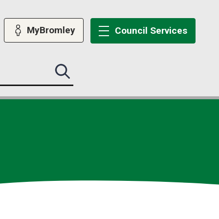
MyBromley
Council
Services
Search
this
site
submit