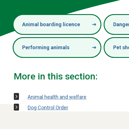
Animal boarding licence
Dange
Performing animals
Pet sh
More in this section:
Animal health and welfare
Dog Control Order