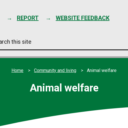
Skip
to
content
REPORT
WEBSITE FEEDBACK
arch
s
e
Home
Community and living
Animal welfare
Animal welfare