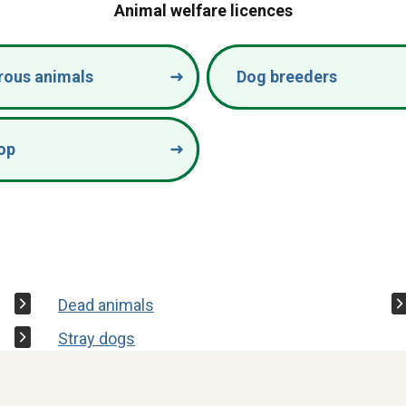
Animal welfare licences
rous animals
Dog breeders
op
Dead animals
Stray dogs