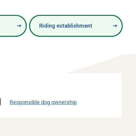
Riding establishment
Responsible dog ownership