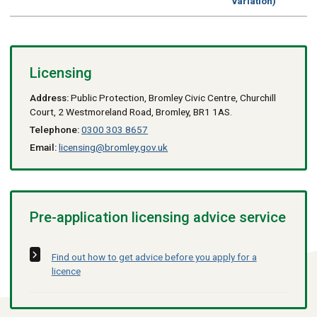
variation)
Licensing
Address:
Public Protection, Bromley Civic Centre, Churchill
Court, 2 Westmoreland Road, Bromley, BR1 1AS.
Telephone:
0300 303 8657
Email:
licensing@bromley.gov.uk
Pre-application licensing advice service
Find out how to get advice before you apply for a
licence