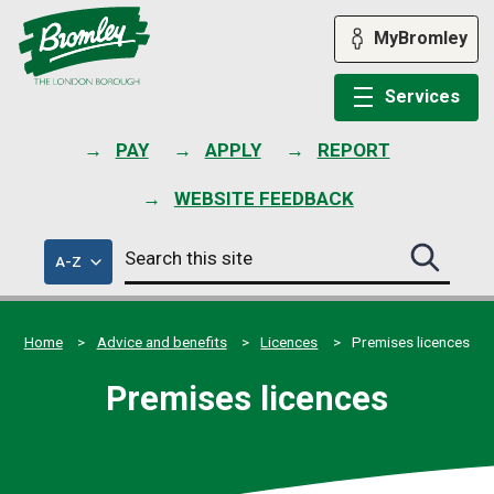
Skip
to
MyBromley
content
Services
PAY
APPLY
REPORT
WEBSITE FEEDBACK
Search
of
A-Z
Search
this
council
this
services
site
site
submit
Home
Advice and benefits
Licences
Premises licences
Premises licences