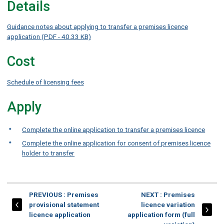
Details
Guidance notes about applying to transfer a premises licence
application (PDF - 40.33 KB)
Cost
Schedule of licensing fees
Apply
Complete the online application to transfer a premises licence
Complete the online application for consent of premises licence
holder to transfer
PAGE
PAGE
PREVIOUS
: Premises
NEXT
: Premises
provisional statement
licence variation
licence application
application form (full