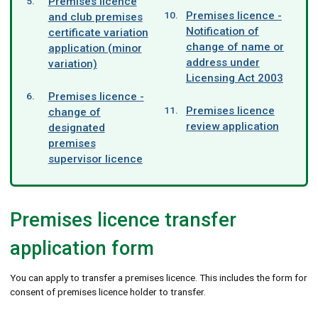
Premises licence
Premises licence -
and club premises
Notification of
certificate variation
change of name or
application (minor
address under
variation)
Licensing Act 2003
Premises licence -
Premises licence
change of
review application
designated
premises
supervisor licence
Premises licence transfer
application form
You can apply to transfer a premises licence. This includes the form for
consent of premises licence holder to transfer.