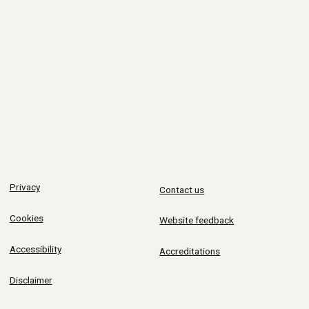
Privacy
Contact us
Cookies
Website feedback
Accessibility
Accreditations
Disclaimer