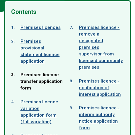
Contents
Premises licences
Premises licence -
remove a
designated
Premises
premises
provisional
supervisor from
statement licence
licensed community
application
premises
You
Premises licence
Premises licence -
are
transfer application
notification of
here:
form
interest application
Premises licence
Premises licence -
variation
interim authority
application form
notice application
(full variation)
form