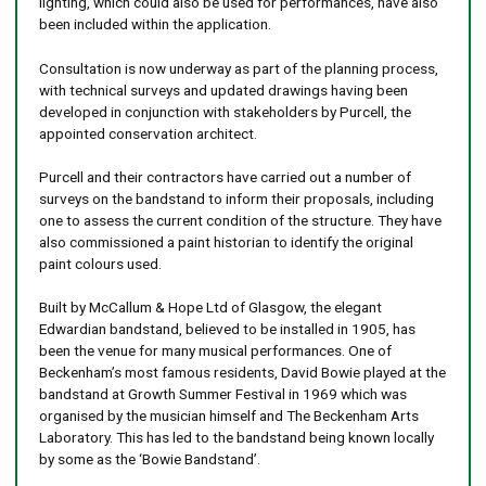
lighting, which could also be used for performances, have also
been included within the application.
Consultation is now underway as part of the planning process,
with technical surveys and updated drawings having been
developed in conjunction with stakeholders by Purcell, the
appointed conservation architect.
Purcell and their contractors have carried out a number of
surveys on the bandstand to inform their proposals, including
one to assess the current condition of the structure. They have
also commissioned a paint historian to identify the original
paint colours used.
Built by McCallum & Hope Ltd of Glasgow, the elegant
Edwardian bandstand, ​believed to be installed in 1905, has
been the venue for many musical performances. One of
Beckenham’s most famous residents, David Bowie played at the
bandstand at Growth Summer Festival in 1969 which was
organised by the musician himself and The Beckenham Arts
Laboratory. This has led to the bandstand being known locally
by some as the ‘Bowie Bandstand’.