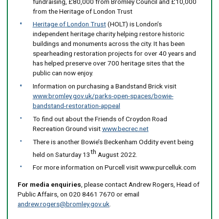
fundraising, £80,000 from Bromley Council and £10,000
from the Heritage of London Trust
Heritage of London Trust
(HOLT) is London’s
independent heritage charity helping restore historic
buildings and monuments across the city. It has been
spearheading restoration projects for over 40 years and
has helped preserve over 700 heritage sites that the
public can now enjoy.
Information on purchasing a Bandstand Brick visit
www.bromley.gov.uk/parks-open-spaces/bowie-
bandstand-restoration-appeal
To find out about the Friends of Croydon Road
Recreation Ground visit
www.becrec.net
There is another Bowie’s Beckenham Oddity event being
th
held on Saturday 13
August 2022.
For more information on Purcell visit www.purcelluk.com
For media enquiries
, please contact Andrew Rogers, Head of
Public Affairs, on 020 8461 7670 or email
andrew.rogers@bromley.gov.uk
.