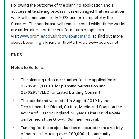
Following the outcome of the planning application and a
successful tendering process, it is envisaged that restoration
work will commence early 2023 and be complete by the
Summer. The bandstand will remain closed whilst these works
are undertaken. For further information people can
visit
www.bromley.gov.uk/bowiebandstand
. To find out more
about becoming a Friend of the Park visit; www.becrec.net
ENDS
Notes to Editors:
The planning reference number for the application is
22/02953/FULL1 for planning permission and
22/02954/LBC for Listed Building Consent
The bandstand was listed in August 2019 by the
Department for Digital, Culture, Media and Sport on the
advice of Historic England, 50 years after David Bowie
performed at the Growth Summer Festival.
Funding for the project has been secured from a variety
of sources including over £80,000 of community