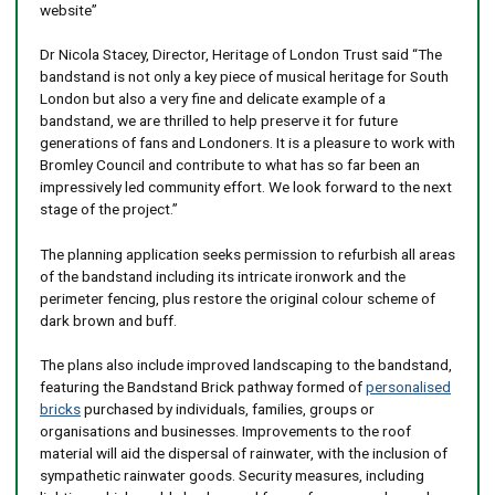
website”
Dr Nicola Stacey, Director, Heritage of London Trust said “The
bandstand is not only a key piece of musical heritage for South
London but also a very fine and delicate example of a
bandstand, we are thrilled to help preserve it for future
generations of fans and Londoners. It is a pleasure to work with
Bromley Council and contribute to what has so far been an
impressively led community effort. We look forward to the next
stage of the project.”
The planning application seeks permission to refurbish all areas
of the bandstand including its intricate ironwork and the
perimeter fencing, plus restore the original colour scheme of
dark brown and buff.
The plans also include improved landscaping to the bandstand,
featuring the Bandstand Brick pathway formed of
personalised
bricks
purchased by individuals, families, groups or
organisations and businesses. Improvements to the roof
material will aid the dispersal of rainwater, with the inclusion of
sympathetic rainwater goods. Security measures, including