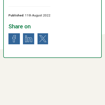
Published:
11th August 2022
Share on
Share on Facebook
Share on LinkedIn
Share on X (formerly known as Twitter)