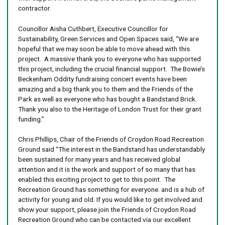
contractor.
Councillor Aisha Cuthbert, Executive Councillor for
Sustainability, Green Services and Open Spaces said, “We are
hopeful that we may soon be able to move ahead with this
project. A massive thank you to everyone who has supported
this project, including the crucial financial support. The Bowie’s
Beckenham Oddity fundraising concert events have been
amazing and a big thank you to them and the Friends of the
Park as well as everyone who has bought a Bandstand Brick.
Thank you also to the Heritage of London Trust for their grant
funding.”
Chris Phillips, Chair of the Friends of Croydon Road Recreation
Ground said “The interest in the Bandstand has understandably
been sustained for many years and has received global
attention and it is the work and support of so many that has
enabled this exciting project to get to this point. The
Recreation Ground has something for everyone. and is a hub of
activity for young and old. If you would like to get involved and
show your support, please join the Friends of Croydon Road
Recreation Ground who can be contacted via our excellent