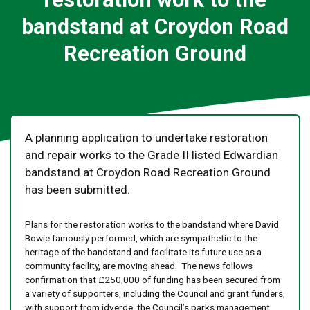
bandstand at Croydon Road
Recreation Ground
A planning application to undertake restoration
and repair works to the Grade II listed Edwardian
bandstand at Croydon Road Recreation Ground
has been submitted.
Plans for the restoration works to the bandstand where David
Bowie famously performed, which are sympathetic to the
heritage of the bandstand and facilitate its future use as a
community facility, are moving ahead. The news follows
confirmation that £250,000 of funding has been secured from
a variety of supporters, including the Council and grant funders,
with support from idverde, the Council’s parks management