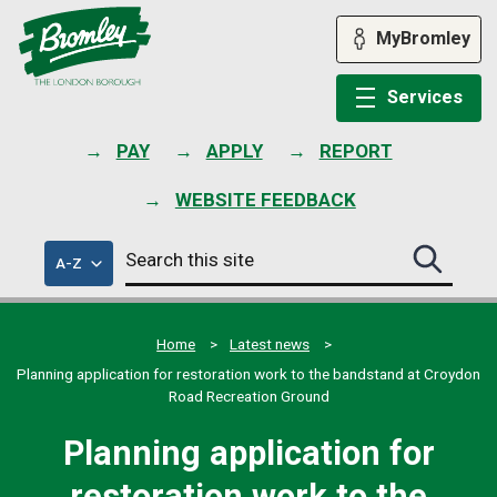
Skip
to
MyBromley
content
Services
PAY
APPLY
REPORT
WEBSITE FEEDBACK
Search
of
A-Z
Search
this
council
this
services
site
site
submit
Home
Latest news
Planning application for restoration work to the bandstand at Croydon
Road Recreation Ground
Planning application for
restoration work to the