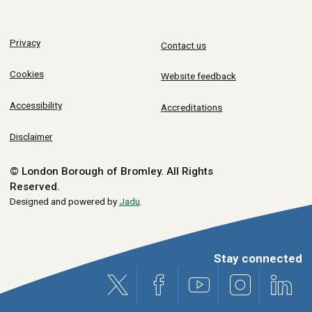
Privacy
Contact us
Cookies
Website feedback
Accessibility
Accreditations
Disclaimer
© London Borough of Bromley.
All Rights
Reserved.
Designed and powered by
Jadu
.
Stay connected
X (formerly Twitter)
Facebook
Youtube
Instagram
Link