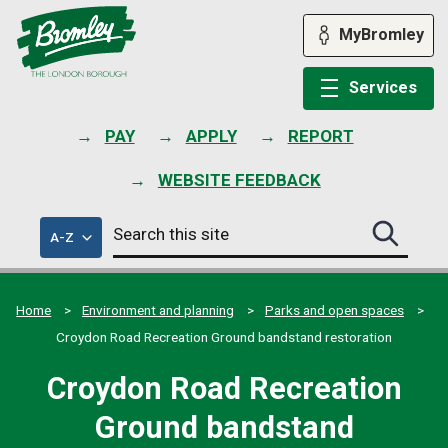
Skip
to
MyBromley
content
Services
PAY
APPLY
REPORT
WEBSITE FEEDBACK
Search
of
A-Z
Search
this
council
this
services
site
site
submit
Home
Environment and planning
Parks and open spaces
Croydon Road Recreation Ground bandstand restoration
Croydon Road Recreation
Ground bandstand