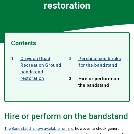
restoration
Contents
Croydon Road
Personalised bricks
Recreation Ground
for the bandstand
bandstand
restoration
You
Hire or perform on
are
the bandstand
here:
Hire or perform on the bandstand
The Bandstand is now available for hire
, however to check general