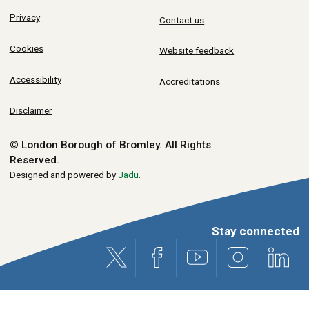
Privacy
Contact us
Cookies
Website feedback
Accessibility
Accreditations
Disclaimer
© London Borough of Bromley.
All Rights
Reserved.
Designed and powered by
Jadu
.
Stay connected
X (formerly Twitter)
Facebook
Youtube
Instagram
Link