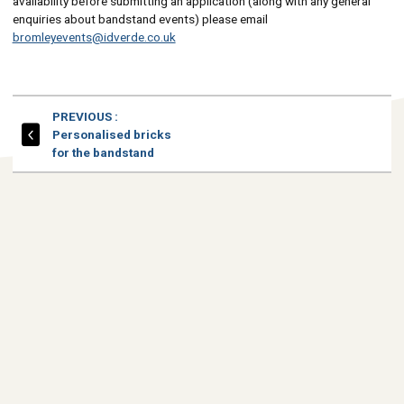
availability before submitting an application (along with any general
enquiries about bandstand events) please email
bromleyevents@idverde.co.uk
PAGE
PREVIOUS
:
Personalised bricks
for the bandstand