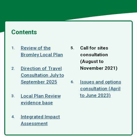
Contents
You
Review of the
Call for sites
are
Bromley Local Plan
consultation
here:
(August to
November 2021)
Direction of Travel
Consultation July to
September 2025
Issues and options
consultation (April
to June 2023)
Local Plan Review
evidence base
Integrated Impact
Assessment