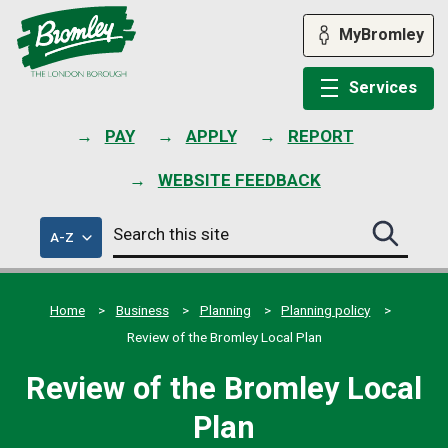
Skip
to
MyBromley
content
Services
PAY
APPLY
REPORT
WEBSITE FEEDBACK
Search
of
A-Z
Search
this
council
this
services
site
site
submit
Home
Business
Planning
Planning policy
Review of the Bromley Local Plan
Review of the Bromley Local
Plan