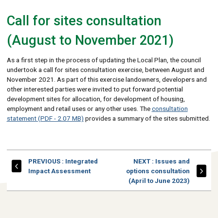
Call for sites consultation
(August to November 2021)
As a first step in the process of updating the Local Plan, the council
undertook a call for sites consultation exercise, between August and
November 2021. As part of this exercise landowners, developers and
other interested parties were invited to put forward potential
development sites for allocation, for development of housing,
employment and retail uses or any other uses. The
consultation
statement (PDF - 2.07 MB)
provides a summary of the sites submitted.
PAGE
PAGE
PREVIOUS
: Integrated
NEXT
: Issues and
Impact Assessment
options consultation
(April to June 2023)