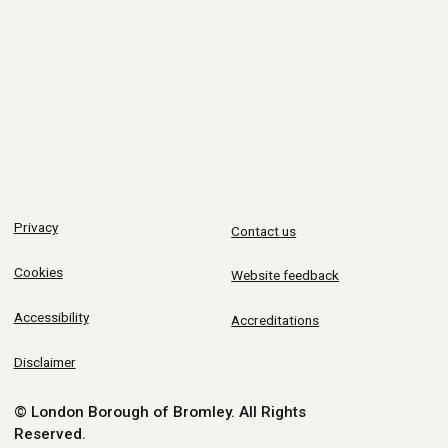
Privacy
Contact us
Cookies
Website feedback
Accessibility
Accreditations
Disclaimer
© London Borough of Bromley.
All Rights
Reserved.