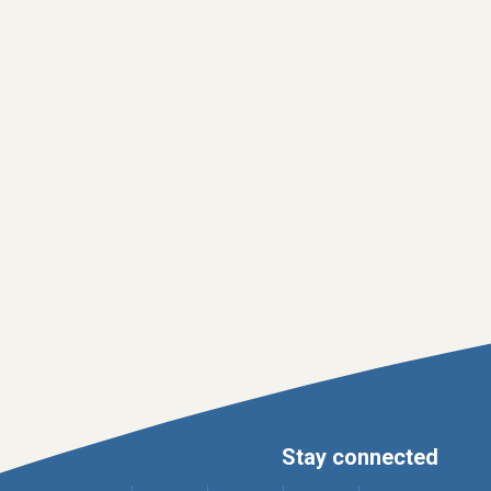
Stay connected