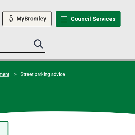
MyBromley
Council
Services
Search
this
site
submit
ement
Street parking advice