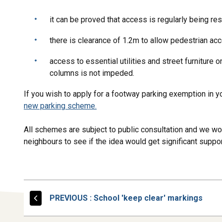
it can be proved that access is regularly being res
there is clearance of 1.2m to allow pedestrian a
access to essential utilities and street furniture 
columns is not impeded.
If you wish to apply for a footway parking exemption in 
new parking scheme.
All schemes are subject to public consultation and we wo
neighbours to see if the idea would get significant supp
PAGE
PREVIOUS
: School 'keep clear' markings