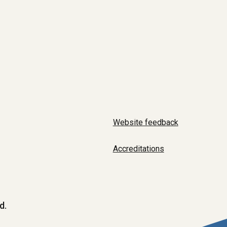
Website feedback
Accreditations
d.