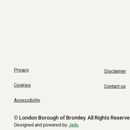
Privacy
Disclaimer
Cookies
Contact us
Accessibility
© London Borough of Bromley.
All Rights Reserve
Designed and powered by
Jadu
.