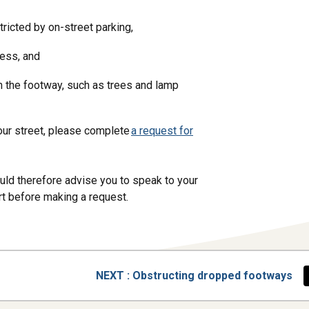
tricted by on-street parking,
ccess, and
on the footway, such as trees and lamp
your street, please complete
a request for
uld therefore advise you to speak to your
ort before making a request.
PAGE
NEXT
: Obstructing dropped footways