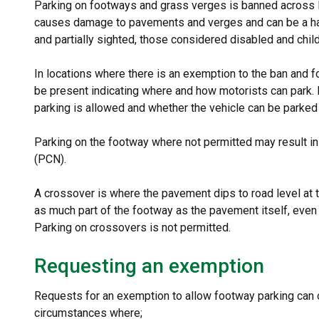
Parking on footways and grass verges is banned across L
causes damage to pavements and verges and can be a haza
and partially sighted, those considered disabled and chil
In locations where there is an exemption to the ban and f
be present indicating where and how motorists can park.
parking is allowed and whether the vehicle can be parked
Parking on the footway where not permitted may result in
(PCN).
A crossover is where the pavement dips to road level at t
as much part of the footway as the pavement itself, even
Parking on crossovers is not permitted.
Requesting an exemption
Requests for an exemption to allow footway parking can 
circumstances where;