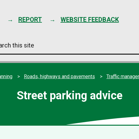
Skip
to
content
REPORT
WEBSITE FEEDBACK
arch
s
e
anning
Roads, highways and pavements
Traffic manag
Street parking advice