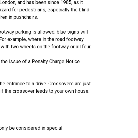
ondon, and has been since 1985, as it
rd for pedestrians, especially the blind
dren in pushchairs.
ootway parking is allowed, blue signs will
 For example, where in the road footway
 with two wheels on the footway or all four.
 the issue of a Penalty Charge Notice
he entrance to a drive. Crossovers are just
 if the crossover leads to your own house.
only be considered in special