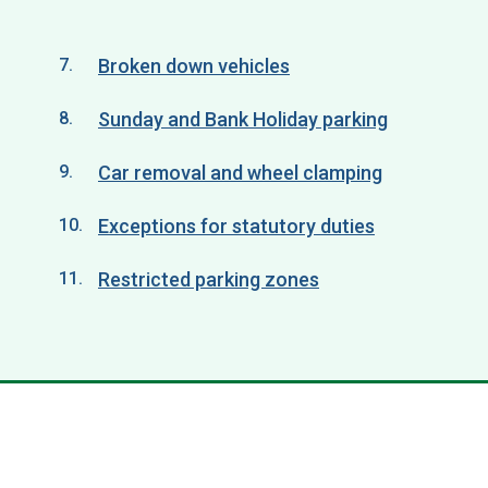
Broken down vehicles
Sunday and Bank Holiday parking
Car removal and wheel clamping
Exceptions for statutory duties
Restricted parking zones