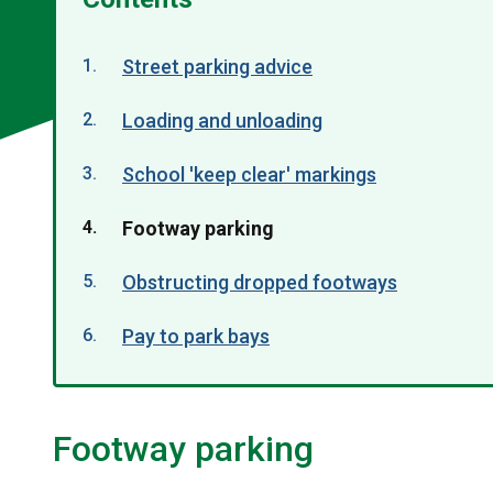
Street parking advice
Loading and unloading
School 'keep clear' markings
You
Footway parking
are
Obstructing dropped footways
here:
Pay to park bays
Footway parking