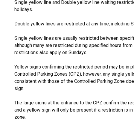
Single yellow line and Double yellow line waiting restric
holidays.
Double yellow lines are restricted at any time, including
Single yellow lines are usually restricted between speci
although many are restricted during specified hours from
restrictions also apply on Sundays.
Yellow signs confirming the restricted period may be in pl
Controlled Parking Zones (CPZ), however, any single yello
consistent with those of the Controlled Parking Zone do
sign.
The large signs at the entrance to the CPZ confirm the res
and a yellow sign will only be present if a restriction is in 
zone.