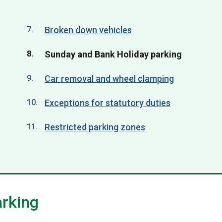
Broken down vehicles
You
Sunday and Bank Holiday parking
are
Car removal and wheel clamping
here:
Exceptions for statutory duties
Restricted parking zones
arking