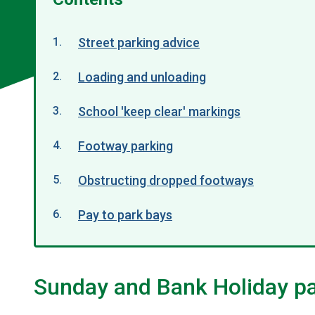
Street parking advice
Loading and unloading
School 'keep clear' markings
Footway parking
Obstructing dropped footways
Pay to park bays
Sunday and Bank Holiday p