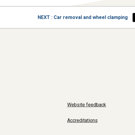
PAGE
NEXT
: Car removal and wheel clamping
Website feedback
Accreditations