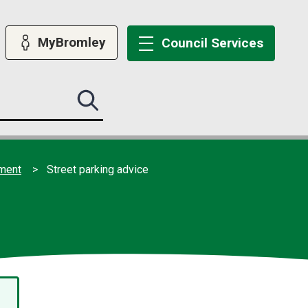
MyBromley
Council
Services
Search
this
site
submit
ement
Street parking advice