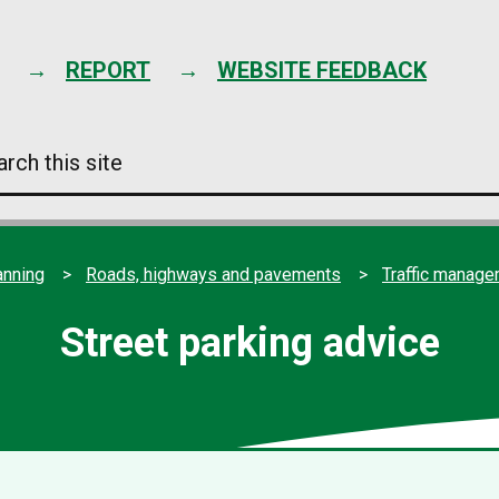
Skip
to
content
REPORT
WEBSITE FEEDBACK
arch
s
e
anning
Roads, highways and pavements
Traffic manag
Street parking advice