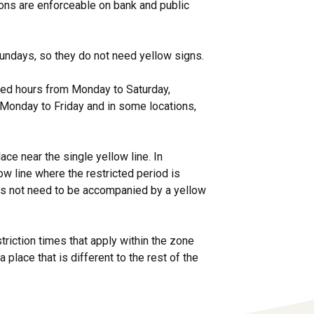
tions are enforceable on bank and public
 Sundays, so they do not need yellow signs.
fied hours from Monday to Saturday,
 Monday to Friday and in some locations,
ace near the single yellow line. In
w line where the restricted period is
es not need to be accompanied by a yellow
triction times that apply within the zone
a place that is different to the rest of the