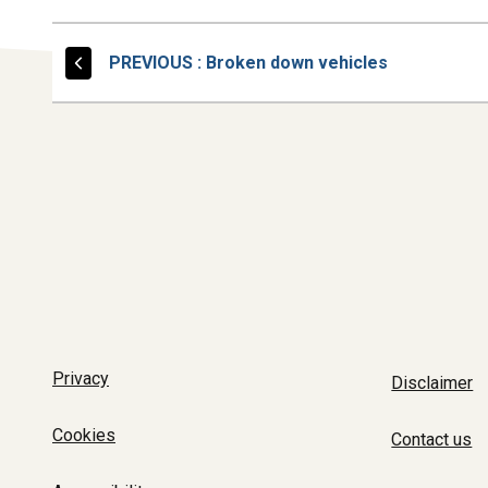
PAGE
PREVIOUS
: Broken down vehicles
Privacy
Disclaimer
Cookies
Contact us