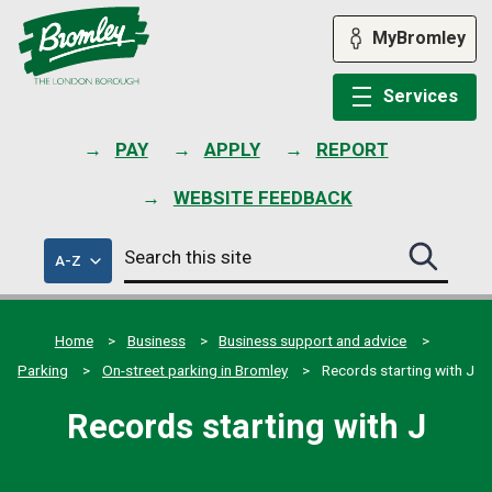
Skip
to
MyBromley
content
Services
PAY
APPLY
REPORT
WEBSITE FEEDBACK
Search
of
A-Z
Search
this
council
this
services
site
site
submit
Home
Business
Business support and advice
Parking
On-street parking in Bromley
Records starting with J
Records starting with J