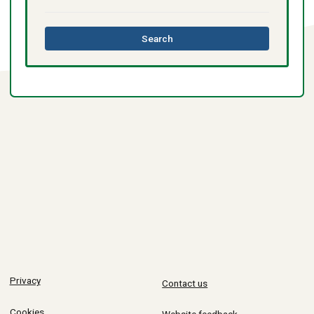
this
Search
directory
Privacy
Contact us
Cookies