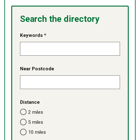
content
services
services
listed
-
Search the directory
no
content
listed
Keywords *
Near Postcode
Distance
2 miles
5 miles
10 miles