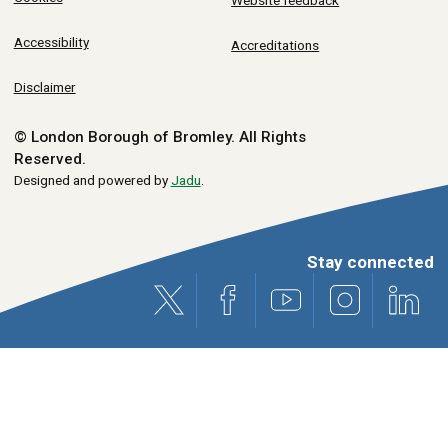
Website feedback
Accessibility
Accreditations
Disclaimer
© London Borough of Bromley.
All Rights
Reserved.
Designed and powered by
Jadu
.
Stay connected
X (formerly Twitter)
Facebook
Youtube
Instagram
Link