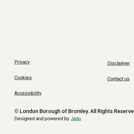
Privacy
Disclaimer
Cookies
Contact us
Accessibility
© London Borough of Bromley.
All Rights Reserve
Designed and powered by
Jadu
.