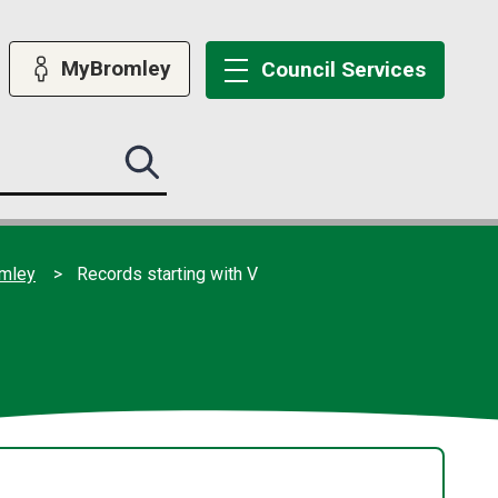
MyBromley
Council
Services
Search
this
site
submit
omley
Records starting with V