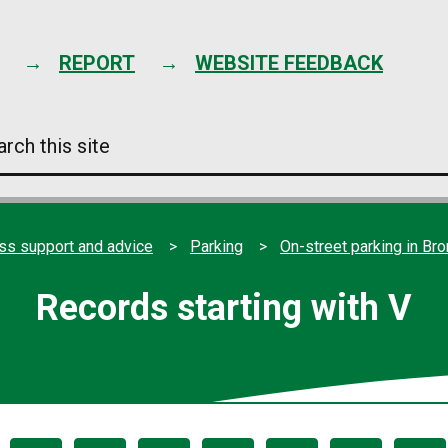
Skip
to
content
REPORT
WEBSITE FEEDBACK
arch
s
e
ss support and advice
Parking
On-street parking in Br
Records starting with V