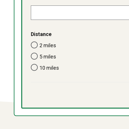
Distance
2 miles
5 miles
10 miles