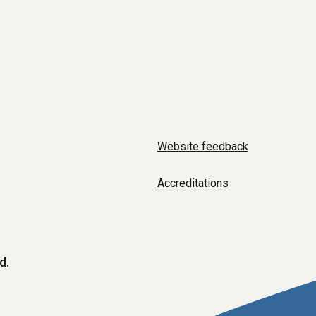
Website feedback
Accreditations
d.