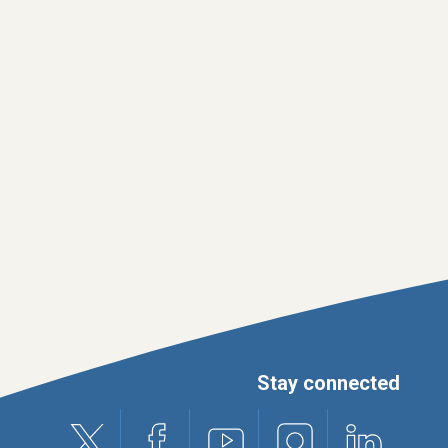
Stay connected