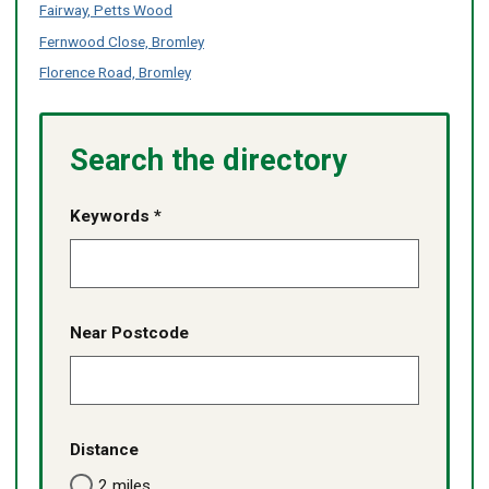
content
Fairway, Petts Wood
services
services
listed
-
Fernwood Close, Bromley
no
Florence Road, Bromley
content
listed
Search the directory
Keywords *
Near Postcode
Distance
2 miles