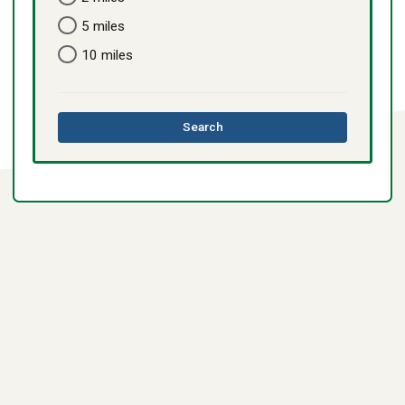
5 miles
10 miles
this
Search
directory