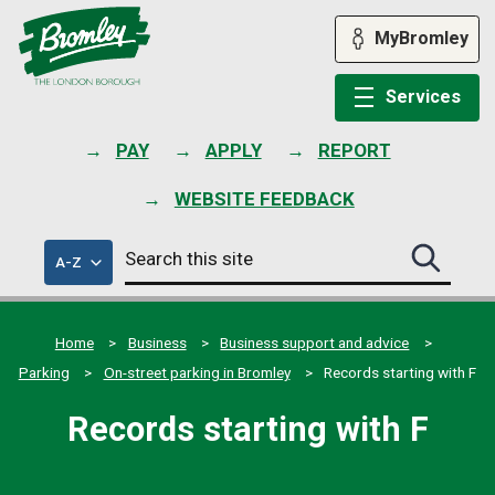
Skip
to
MyBromley
content
Services
PAY
APPLY
REPORT
WEBSITE FEEDBACK
Search
of
A-Z
Search
this
council
this
services
site
site
submit
Home
Business
Business support and advice
Parking
On-street parking in Bromley
Records starting with F
Records starting with F