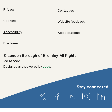
Privacy
Contact us
Cookies
Website feedback
Accessibility
Accreditations
Disclaimer
© London Borough of Bromley.
All Rights
Reserved.
Designed and powered by
Jadu
.
Stay connected
X (formerly Twitter)
Facebook
Youtube
Instagram
Link