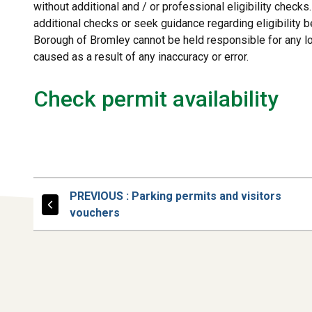
without additional and / or professional eligibility check
additional checks or seek guidance regarding eligibility b
Borough of Bromley cannot be held responsible for any 
caused as a result of any inaccuracy or error.
Check permit availability
PAGE
PREVIOUS
: Parking permits and visitors
vouchers