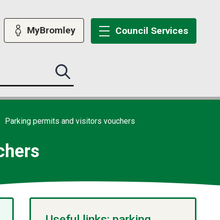
MyBromley
Council
Services
Search
this
site
submit
Parking permits and visitors vouchers
chers
Useful links: parking