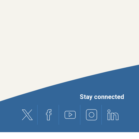
Stay connected
X (formerly Twitter)
Facebook
Youtube
Instagram
Linkedin