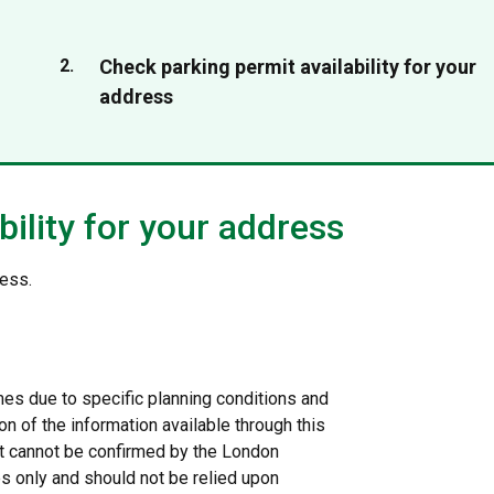
You
Check parking permit availability for your
are
address
here:
ility for your address
ress.
s due to specific planning conditions and
on of the information available through this
 it cannot be confirmed by the London
s only and should not be relied upon