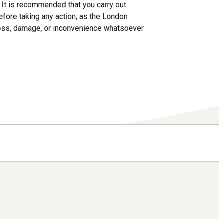
s. It is recommended that you carry out
efore taking any action, as the London
loss, damage, or inconvenience whatsoever