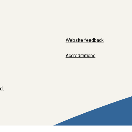
Website feedback
Accreditations
d.