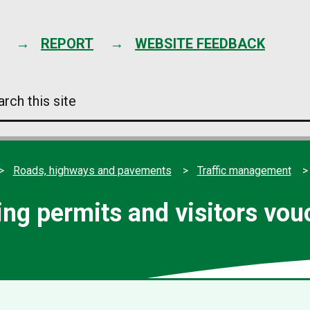
Skip
to
content
REPORT
WEBSITE FEEDBACK
arch
s
e
Roads, highways and pavements
Traffic management
ing permits and visitors vou