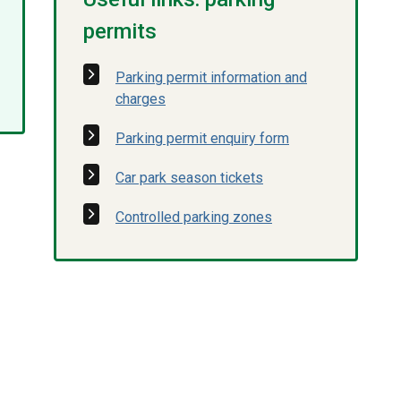
permits
Parking permit information and
charges
Parking permit enquiry form
Car park season tickets
Controlled parking zones