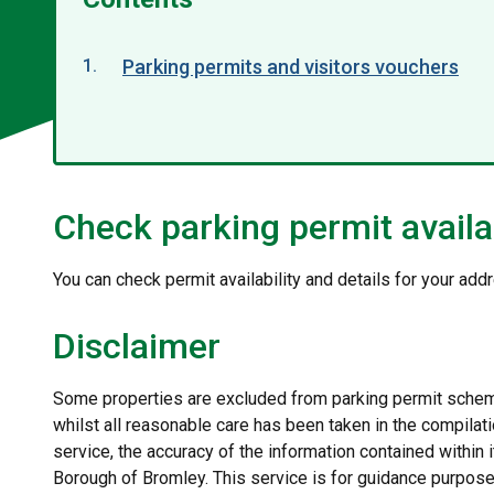
Parking permits and visitors vouchers
Check parking permit availab
You can check permit availability and details for your add
Disclaimer
Some properties are excluded from parking permit scheme
whilst all reasonable care has been taken in the compilati
service, the accuracy of the information contained within
Borough of Bromley. This service is for guidance purpose