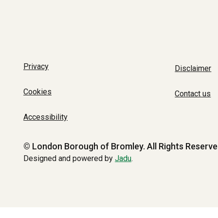
Privacy
Disclaimer
Cookies
Contact us
Accessibility
© London Borough of Bromley.
All Rights Reserve
Designed and powered by
Jadu
.