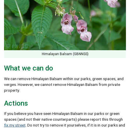
Himalayan Balsam (GBNNSS)
What we can do
We can remove Himalayan Balsam within our parks, green spaces, and
verges. However, we cannot remove Himalayan Balsam from private
property.
Actions
If you believe you have seen Himalayan Balsam in our parks or green
spaces (and not their native counterparts) please report this through
fix my street
. Do not try to remove it yourselves, if it is in our parks and