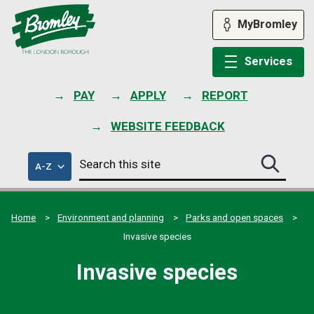
Skip
to
MyBromley
content
Services
PAY
APPLY
REPORT
WEBSITE FEEDBACK
Search
of
A-Z
Search
this
council
this
services
site
site
submit
Home
Environment and planning
Parks and open spaces
Invasive species
Invasive species