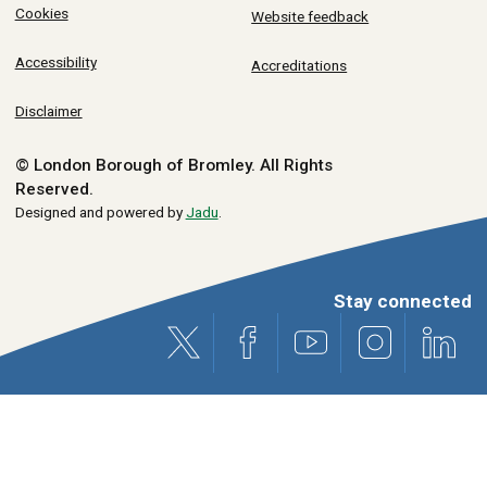
Cookies
Website feedback
Accessibility
Accreditations
Disclaimer
© London Borough of Bromley.
All Rights
Reserved.
Designed and powered by
Jadu
.
Stay connected
X (formerly Twitter)
Facebook
Youtube
Instagram
Link