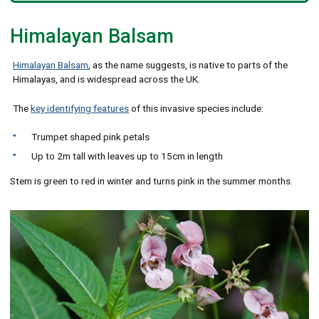
Himalayan Balsam
Himalayan Balsam
, as the name suggests, is native to parts of the
Himalayas, and is widespread across the UK.
The
key identifying features
of this invasive species include:
Trumpet shaped pink petals
Up to 2m tall with leaves up to 15cm in length
Stem is green to red in winter and turns pink in the summer months.