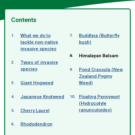
Contents
What we do to
Buddleia (Butterfly
tackle non-native
bush)
invasive species
You
Himalayan Balsam
are
Types of invasive
here:
species
Pond Crassula (New
Zealand Pygmy
Giant Hogweed
Weed)
Japanese Knotweed
Floating Pennywort
(Hydrocotyle
ranunculoides)
Cherry Laurel
Rhododendron