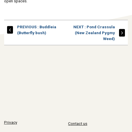
open spaces.
PAGE
PAGE
PREVIOUS
: Buddleia
NEXT
: Pond Crassula
(Butterfly bush)
(New Zealand Pygmy
Weed)
Privacy
Contact us