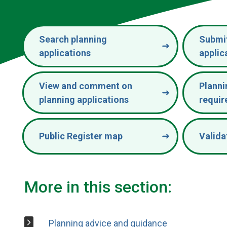
Search planning
Submit
applications
applic
View and comment on
Planni
planning applications
requi
Public Register map
Valida
More in this section:
Planning advice and guidance