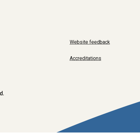
Website feedback
Accreditations
d.