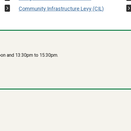
Community Infrastructure Levy (CIL)
oon and 13:30pm to 15:30pm.