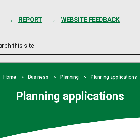
Skip
to
content
REPORT
WEBSITE FEEDBACK
arch
s
e
Home
Business
Planning
Planning applications
Planning applications