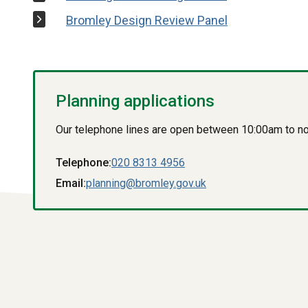
Bromley Design Review Panel
Planning applications
Our telephone lines are open between 10:00am to n
Telephone:
020 8313 4956
Email:
planning@bromley.gov.uk