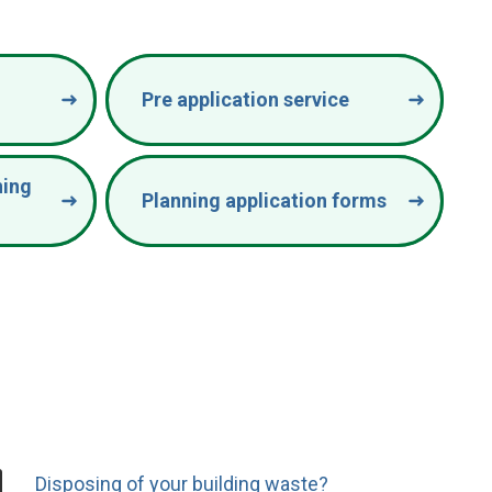
Pre application service
ning
Planning application forms
Disposing of your building waste?