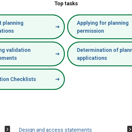
Top tasks
 planning
Applying for planning
ations
permission
ng validation
Determination of plan
rements
applications
tion Checklists
Design and access statements