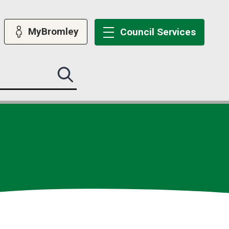
MyBromley
Council
Services
Search
this
site
submit