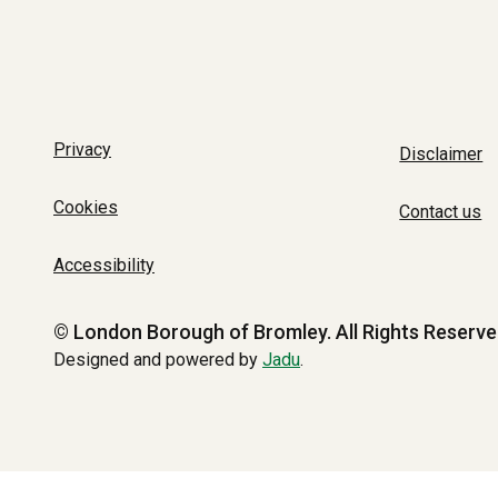
Privacy
Disclaimer
Cookies
Contact us
Accessibility
© London Borough of Bromley.
All Rights Reserve
Designed and powered by
Jadu
.