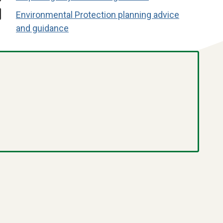
Environmental Protection planning advice
and guidance