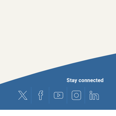
Stay connected
X (formerly Twitter)
Facebook
Youtube
Instagram
Linkedin