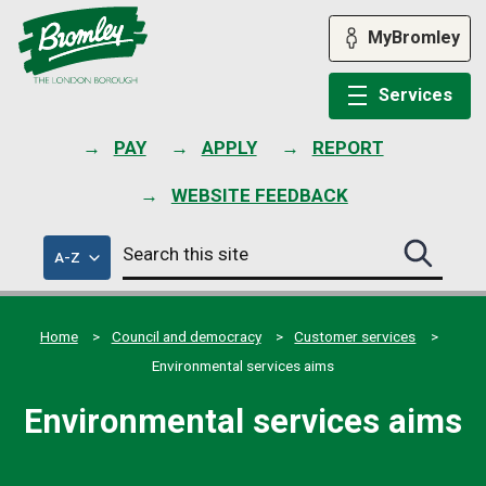
Skip
to
MyBromley
content
Services
PAY
APPLY
REPORT
WEBSITE FEEDBACK
Search
of
A-Z
Search
this
council
this
services
site
site
submit
Home
Council and democracy
Customer services
Environmental services aims
Environmental services aims