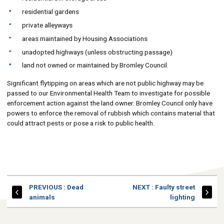
residential gardens
private alleyways
areas maintained by Housing Associations
unadopted highways (unless obstructing passage)
land not owned or maintained by Bromley Council.
Significant flytipping on areas which are not public highway may be
passed to our Environmental Health Team to investigate for possible
enforcement action against the land owner. Bromley Council only have
powers to enforce the removal of rubbish which contains material that
could attract pests or pose a risk to public health.
PAGE
PAGE
PREVIOUS
: Dead
NEXT
: Faulty street
animals
lighting