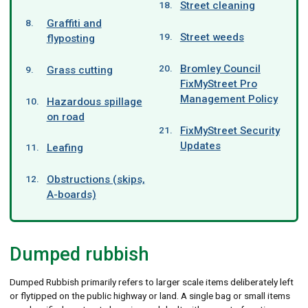
Street cleaning
Graffiti and
Street weeds
flyposting
Bromley Council
Grass cutting
FixMyStreet Pro
Management Policy
Hazardous spillage
on road
FixMyStreet Security
Updates
Leafing
Obstructions (skips,
A-boards)
Dumped rubbish
Dumped Rubbish primarily refers to larger scale items deliberately left
or flytipped on the public highway or land. A single bag or small items