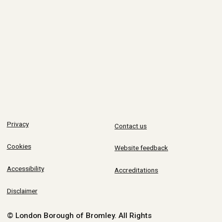
Privacy
Contact us
Cookies
Website feedback
Accessibility
Accreditations
Disclaimer
© London Borough of Bromley.
All Rights