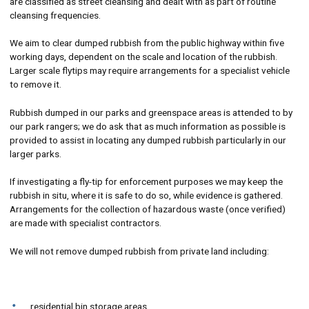
are classified as street cleansing and dealt with as part of routine
cleansing frequencies.
We aim to clear dumped rubbish from the public highway within five
working days, dependent on the scale and location of the rubbish.
Larger scale flytips may require arrangements for a specialist vehicle
to remove it.
Rubbish dumped in our parks and greenspace areas is attended to by
our park rangers; we do ask that as much information as possible is
provided to assist in locating any dumped rubbish particularly in our
larger parks.
If investigating a fly-tip for enforcement purposes we may keep the
rubbish in situ, where it is safe to do so, while evidence is gathered.
Arrangements for the collection of hazardous waste (once verified)
are made with specialist contractors.
We will not remove dumped rubbish from private land including:
residential bin storage areas