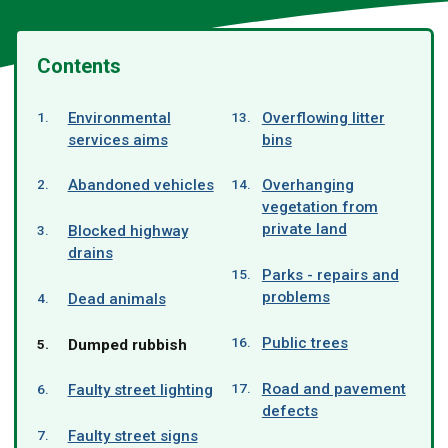
Contents
Environmental
Overflowing litter
services aims
bins
Abandoned vehicles
Overhanging
vegetation from
private land
Blocked highway
drains
Parks - repairs and
problems
Dead animals
Public trees
You
Dumped rubbish
are
here:
Road and pavement
Faulty street lighting
defects
Faulty street signs